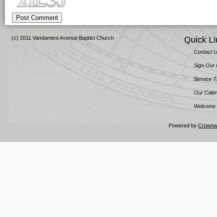
#:::# #:::# #::# #### #::#
#:::# #:::# #::# ##### #::#
#:::#### #:::# #::######### ###:# #::#
#:::::::# ###:::####::::::::########### ####::##
########## ################### ###### ######
Post Comment
(c) 2011 Vandament Avenue Baptist Church
Quick Li
Contact 
Sign Our
Service 
Our Cale
Welcome 
Powered by
Crownw