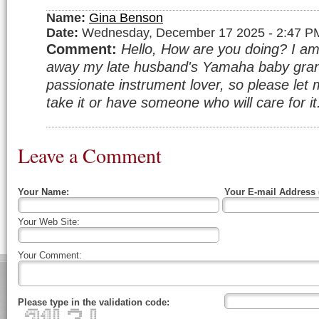
Name:
Gina Benson
Date:
Wednesday, December 17 2025 - 2:47 P
Comment:
Hello, How are you doing? I am 
away my late husband's Yamaha baby gran
passionate instrument lover, so please let 
take it or have someone who will care for i
Leave a Comment
Your Name:
Your E-mail Address 
Your Web Site:
Your Comment:
Please type in the validation code:
####### #### #### ###### ####
#:::::::# #:::# #::# ########## #::#
#::####::# #::::# #::# ## ## #::#
### #::# ###:::# #::# ## #::#
#:::# #:::# #::# #### #::#