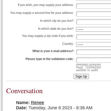
If you wish, you may supply your address:
You may supply a second line for your address:
In which city do you live?
In which state do you live?
You may supply a zip code if you wish:
Country:
What is your e-mail address?
Please type in the validation code:
######################## ########################
#::########::####::##::# #::##::####::##::####::#
#::# #::# #####::# #::##::# #::##::# #::#
#::# #::# #::####::##::# #::##::# #::#
#::########::# #::::::::##::####::##::####::#
#######::##::# ####::###########::##::#######
#::##::# #::# #::##::#
#::##::# #### #::# #::##::#
#######::##::####::# #::# #######::##::#
#################### #### ##############
Sign Up
Conversation
Name:
Renee
Date:
Tuesday, June 6 2023 - 9:38 AM