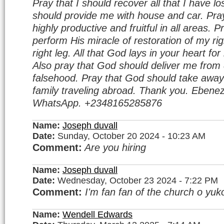
Pray that I should recover all that I have l
should provide me with house and car. Pray
highly productive and fruitful in all areas. 
perform His miracle of restoration of my r
right leg. All that God lays in your heart f
Also pray that God should deliver me from 
falsehood. Pray that God should take away
family traveling abroad. Thank you. Ebenez
WhatsApp. +2348165285876
Name:
Joseph duvall
Date:
Sunday, October 20 2024 - 10:23 AM
Comment:
Are you hiring
Name:
Joseph duvall
Date:
Wednesday, October 23 2024 - 7:22 PM
Comment:
I'm fan fan of the church o yuko
Name:
Wendell Edwards