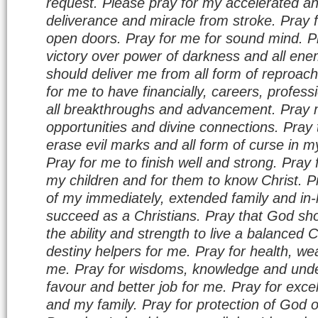
request. Please pray for my accelerated a
deliverance and miracle from stroke. Pray f
open doors. Pray for me for sound mind. P
victory over power of darkness and all ene
should deliver me from all form of reproa
for me to have financially, careers, profes
all breakthroughs and advancement. Pray m
opportunities and divine connections. Pray
erase evil marks and all form of curse in my
Pray for me to finish well and strong. Pray 
my children and for them to know Christ. P
of my immediately, extended family and in-
succeed as a Christians. Pray that God sho
the ability and strength to live a balanced C
destiny helpers for me. Pray for health, wea
me. Pray for wisdoms, knowledge and unde
favour and better job for me. Pray for excel
and my family. Pray for protection of God 