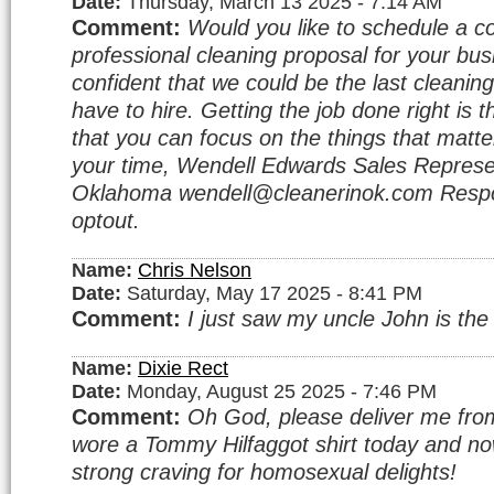
Date:
Thursday, March 13 2025 - 7:14 AM
Comment:
Would you like to schedule a c
professional cleaning proposal for your bu
confident that we could be the last cleanin
have to hire. Getting the job done right is 
that you can focus on the things that matte
your time, Wendell Edwards Sales Represe
Oklahoma wendell@cleanerinok.com Respo
optout.
Name:
Chris Nelson
Date:
Saturday, May 17 2025 - 8:41 PM
Comment:
I just saw my uncle John is the
Name:
Dixie Rect
Date:
Monday, August 25 2025 - 7:46 PM
Comment:
Oh God, please deliver me from 
wore a Tommy Hilfaggot shirt today and no
strong craving for homosexual delights!