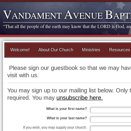
V
A
B
ANDAMENT
VENUE
APT
“That all the people of the earth may know that the LORD is God, and 
Welcome!
About Our Church
Ministries
Resources
Please sign our guestbook so that we may have
visit with us.
You may sign up to our mailing list below. Only 
required. You may
unsubscribe here.
What is your first name?
What is your last name?
If you wish, you may supply your church: