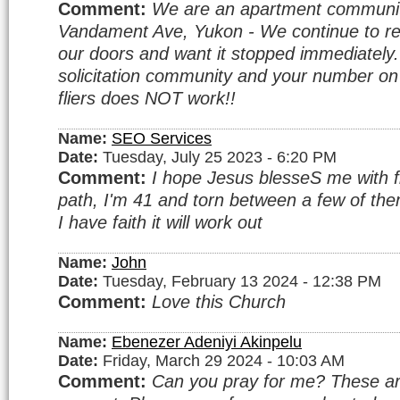
Comment:
We are an apartment communi
Vandament Ave, Yukon - We continue to rec
our doors and want it stopped immediatel
solicitation community and your number o
fliers does NOT work!!
Name:
SEO Services
Date:
Tuesday, July 25 2023 - 6:20 PM
Comment:
I hope Jesus blesseS me with fi
path, I'm 41 and torn between a few of them.
I have faith it will work out
Name:
John
Date:
Tuesday, February 13 2024 - 12:38 PM
Comment:
Love this Church
Name:
Ebenezer Adeniyi Akinpelu
Date:
Friday, March 29 2024 - 10:03 AM
Comment:
Can you pray for me? These a